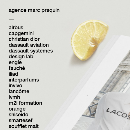
agence marc praquin
—
airbus
capgemini
christian dior
dassault aviation
dassault systèmes
design lab
engie
fauché
iliad
interparfums
invivo
lancôme
lvmh
m2i formation
orange
shiseido
smartesef
soufflet malt