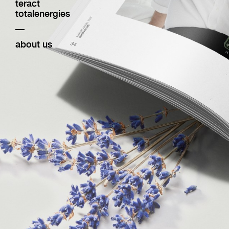
teract
totalenergies
—
about us